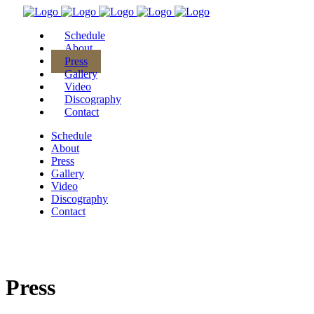
Schedule
About
Press
Gallery
Video
Discography
Contact
Schedule
About
Press
Gallery
Video
Discography
Contact
Press